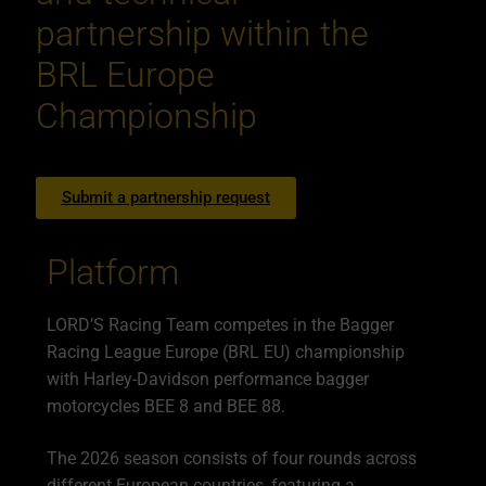
partnership within the
BRL Europe
Championship
Submit a partnership request
Platform
LORD’S Racing Team competes in the Bagger
Racing League Europe (BRL EU) championship
with Harley-Davidson performance bagger
motorcycles BEE 8 and BEE 88.
The 2026 season consists of four rounds across
different European countries, featuring a