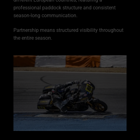
professional paddock structure and consistent
season-long communication.
Partnership means structured visibility throughout
the entire season.