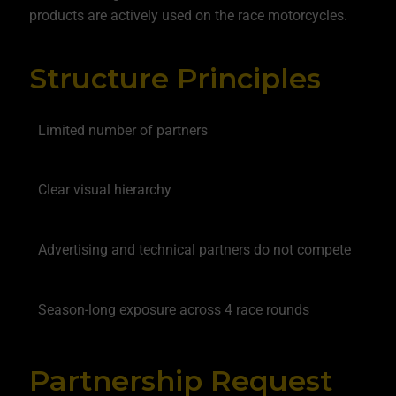
products are actively used on the race motorcycles.
Structure Principles
Limited number of partners
Clear visual hierarchy
Advertising and technical partners do not compete
Season-long exposure across 4 race rounds
Partnership Request