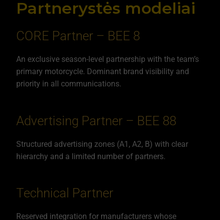
Partnerystės modeliai
CORE Partner – BEE 8
An exclusive season-level partnership with the team’s
primary motorcycle. Dominant brand visibility and
priority in all communications.
Advertising Partner – BEE 88
Structured advertising zones (A1, A2, B) with clear
hierarchy and a limited number of partners.
Technical Partner
Reserved integration for manufacturers whose