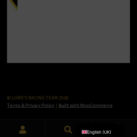
© LORD'S RACING TEAM 2026
Terms & Privacy Policy
Built with WooCommerce
.
Lietuvių kalba
0
English (UK)
Search