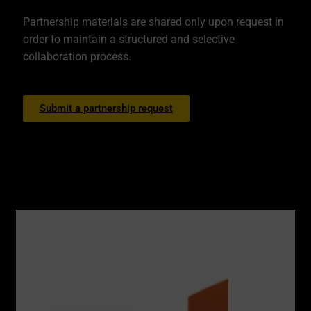
Partnership materials are shared only upon request in
order to maintain a structured and selective
collaboration process.
Submit a partnership request